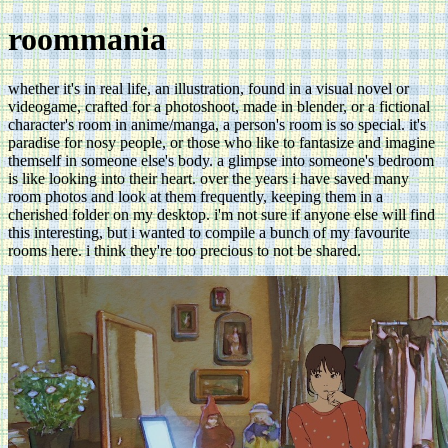
roommania
whether it's in real life, an illustration, found in a visual novel or
videogame, crafted for a photoshoot, made in blender, or a fictional
character's room in anime/manga, a person's room is so special. it's
paradise for nosy people, or those who like to fantasize and imagine
themself in someone else's body. a glimpse into someone's bedroom
is like looking into their heart. over the years i have saved many
room photos and look at them frequently, keeping them in a
cherished folder on my desktop. i'm not sure if anyone else will find
this interesting, but i wanted to compile a bunch of my favourite
rooms here. i think they're too precious to not be shared.