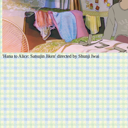
'Hana to Alice: Satsujin Jiken' directed by Shunji Iwai