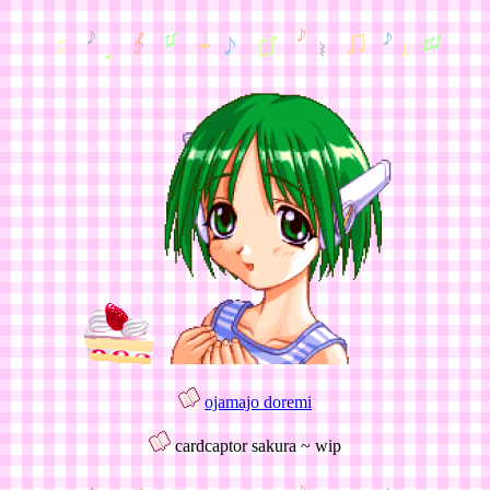
ojamajo doremi
cardcaptor sakura ~ wip