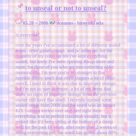
to unseal or not to unseal?
03.28 ~ 2006
oceanus - hiroyuki oda
hi everyone!
over the years i've accumulated a lot of different sealed
items - retro games, eroge, and pc software. for the
majority of my collector life i've kept everything
sealed, but lately i've been opening things more and
more. for those of you who are into collecting older
memorabilia, i'm sure you're no stranger to that
horrible musty smell that often plagues a lot of older
merch. i used to think it was due to improper storage,
but i'm not so sure anymore. a lot of my items that
show no signs of improper storage from the previous
owner still have that smell. i recently opened some
sealed eroge from 2008 and the smell was an instant
KO. i almost keeled over and died right there.
everything was in perfect condition visually, but it
reeked like it'd been sitting at the bottom of a damp
well for the past 18 years. after more than 2 weeks of
airing everything out, the smell has gotten about 80%