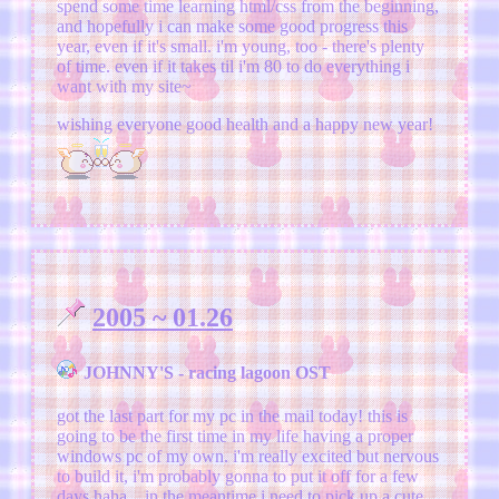
spend some time learning html/css from the beginning,
and hopefully i can make some good progress this
year, even if it's small. i'm young, too - there's plenty
of time. even if it takes til i'm 80 to do everything i
want with my site~
wishing everyone good health and a happy new year!
2005 ~ 01.26
JOHNNY'S - racing lagoon OST
got the last part for my pc in the mail today! this is
going to be the first time in my life having a proper
windows pc of my own. i'm really excited but nervous
to build it, i'm probably gonna to put it off for a few
days haha... in the meantime i need to pick up a cute