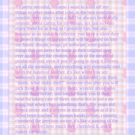
it's pretty stressful, because i want to hand off my
things to other otaku after i die, in the best condition
possible. ever since i was a kid i've always been really
neurotic about caring for my things. not just so
i
can
enjoy them for as long as i possibly can, but also
because as an otaku & collector, you have a silent duty
to protect things of the past that will be passed on into
the future. doujin, eroge, pc software, retro games -
things that can never be made in their original state
ever again after the creators pass on or the means of
production end. even if you're going to keep it forever,
we all die someday, and everything will eventually end
up in the hands of another. it's like when you see
someone's entire life in a shop in akiba, and you think
"damn, what otaku died?" someone else after you will
pick those things up, enjoy them, wonder about who
owned them before, and maybe thank you in their
head for taking care of them. maybe this is just a me
thing, but when i buy something that's 20+ years old
from a proxy and it arrives in mint condition as if it's
never been touched by human hands before, i silently
commend the previous owner. it's like a passing of the
torch. i can feel how much they cherished it, and it
makes me happy.