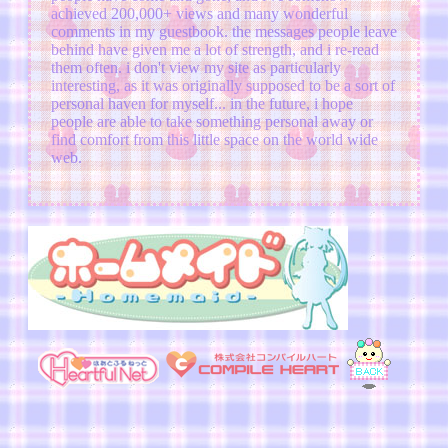
achieved 200,000+ views and many wonderful
comments in my guestbook. the messages people leave
behind have given me a lot of strength, and i re-read
them often. i don't view my site as particularly
interesting, as it was originally supposed to be a sort of
personal haven for myself... in the future, i hope
people are able to take something personal away or
find comfort from this little space on the world wide
web.