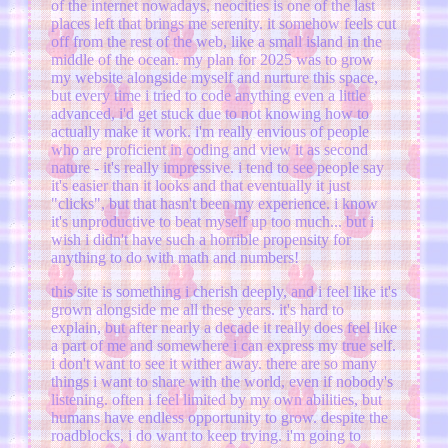
of the internet nowadays, neocities is one of the last
places left that brings me serenity. it somehow feels cut
off from the rest of the web, like a small island in the
middle of the ocean. my plan for 2025 was to grow
my website alongside myself and nurture this space,
but every time i tried to code anything even a little
advanced, i'd get stuck due to not knowing how to
actually make it work. i'm really envious of people
who are proficient in coding and view it as second
nature - it's really impressive. i tend to see people say
it's easier than it looks and that eventually it just
"clicks", but that hasn't been my experience. i know
it's unproductive to beat myself up too much... but i
wish i didn't have such a horrible propensity for
anything to do with math and numbers!
this site is something i cherish deeply, and i feel like it's
grown alongside me all these years. it's hard to
explain, but after nearly a decade it really does feel like
a part of me and somewhere i can express my true self.
i don't want to see it wither away. there are so many
things i want to share with the world, even if nobody's
listening. often i feel limited by my own abilities, but
humans have endless opportunity to grow. despite the
roadblocks, i do want to keep trying. i'm going to