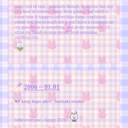
okay, end of rant... seriously though, if anyone has any
idea how to prevent things from getting that smell or
know how it happens (other than damp conditions)
please feel free to reach out to me! leave a comment on
my guestbook or something. and in the meantime, i'll
sit on my hands to stop myself from unsealing
anything else.
2006 ~ 01.01
keep hope alive - toshiaki otsubo
hello everyone - happy 2026!