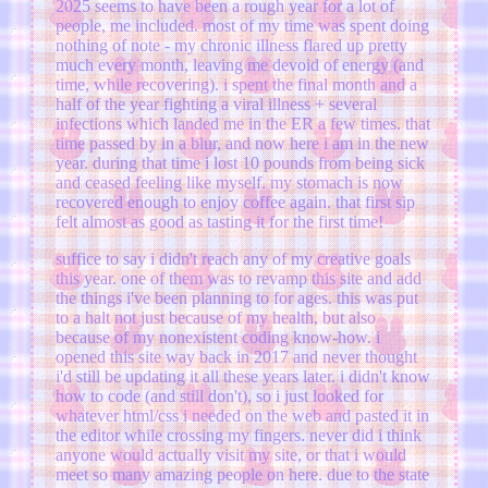
2025 seems to have been a rough year for a lot of
people, me included. most of my time was spent doing
nothing of note - my chronic illness flared up pretty
much every month, leaving me devoid of energy (and
time, while recovering). i spent the final month and a
half of the year fighting a viral illness + several
infections which landed me in the ER a few times. that
time passed by in a blur, and now here i am in the new
year. during that time i lost 10 pounds from being sick
and ceased feeling like myself. my stomach is now
recovered enough to enjoy coffee again. that first sip
felt almost as good as tasting it for the first time!
suffice to say i didn't reach any of my creative goals
this year. one of them was to revamp this site and add
the things i've been planning to for ages. this was put
to a halt not just because of my health, but also
because of my nonexistent coding know-how. i
opened this site way back in 2017 and never thought
i'd still be updating it all these years later. i didn't know
how to code (and still don't), so i just looked for
whatever html/css i needed on the web and pasted it in
the editor while crossing my fingers. never did i think
anyone would actually visit my site, or that i would
meet so many amazing people on here. due to the state