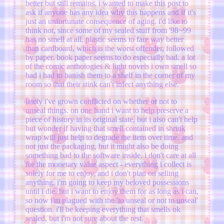
better but still remains. i wanted to make this post to
ask if anyone has any idea why this happens and if it's
just an unfortunate consequence of aging. i'd like to
think not, since some of my sealed stuff from '98~99
has no smell at all. plastic seems to fare way better
than cardboard, which is the worst offender, followed
by paper. book paper seems to do especially bad. a lot
of the comic anthologies & light novels i own smell so
bad i had to banish them to a shelf in the corner of my
room so that their stink can't infect anything else.
lately i've grown conflicted on whether or not to
unseal things. on one hand i want to help preserve a
piece of history in its original state, but i also can't help
but wonder if having that smell contained in shrink
wrap will just help to degrade the item over time. and
not just the packaging, but it might also be doing
something bad to the software inside. i don't care at all
for the monetary value aspect - everything i collect is
solely for me to enjoy, and i don't plan on selling
anything. i'm going to keep my beloved possessions
until i die. but i want to enjoy them for as long as i can,
so now i'm plagued with the 'to unseal or not to unseal'
question. i'll be keeping everything that smells ok
sealed, but i'm not sure about the rest.