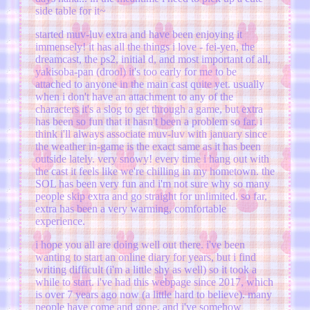
side table for it~
started muv-luv extra and have been enjoying it
immensely! it has all the things i love - fei-yen, the
dreamcast, the ps2, initial d, and most important of all,
yakisoba-pan (drool) it's too early for me to be
attached to anyone in the main cast quite yet. usually
when i don't have an attachment to any of the
characters it's a slog to get through a game, but extra
has been so fun that it hasn't been a problem so far. i
think i'll always associate muv-luv with january since
the weather in-game is the exact same as it has been
outside lately. very snowy! every time i hang out with
the cast it feels like we're chilling in my hometown. the
SOL has been very fun and i'm not sure why so many
people skip extra and go straight for unlimited. so far,
extra has been a very warming, comfortable
experience.
i hope you all are doing well out there. i've been
wanting to start an online diary for years, but i find
writing difficult (i'm a little shy as well) so it took a
while to start. i've had this webpage since 2017, which
is over 7 years ago now (a little hard to believe). many
people have come and gone, and i've somehow